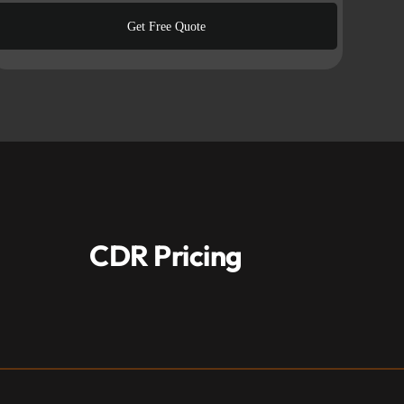
CDR Pricing