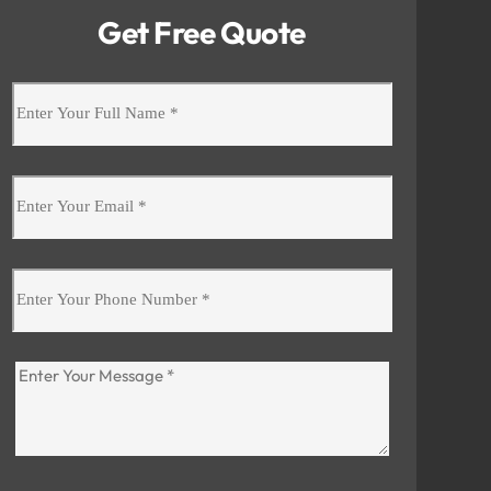
Get Free Quote