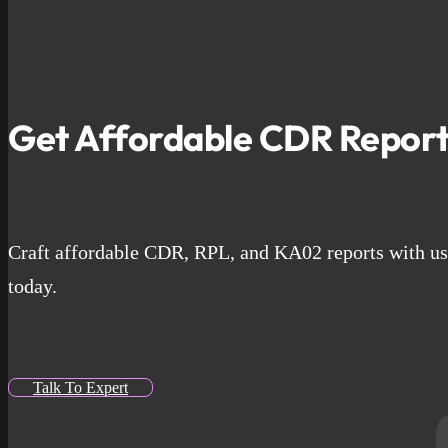
Get Affordable CDR Report
Craft affordable CDR, RPL, and KA02 reports with us. 
today.
Talk To Expert