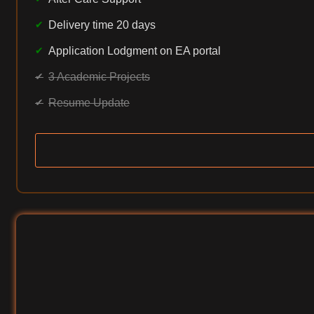
Delivery time 20 days
Application Lodgment on EA portal
3 Academic Projects
Resume Update