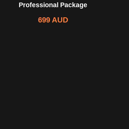
Professional Package
699 AUD