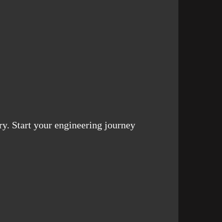
ry. Start your engineering journey