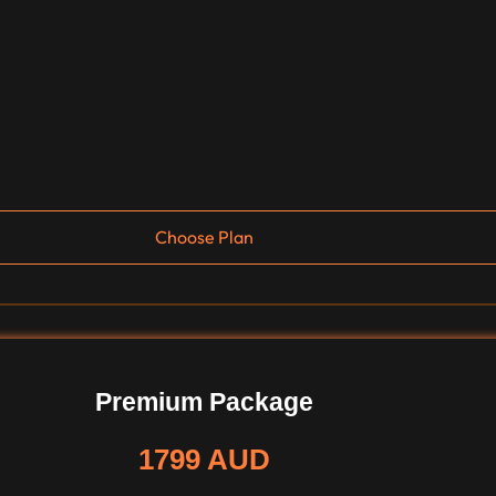
Choose Plan
Premium Package
1799 AUD