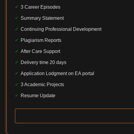
3 Career Episodes
Summary Statement
Continuing Professional Development
Plagiarism Reports
After Care Support
Delivery time 20 days
Application Lodgment on EA portal
3 Academic Projects
Resume Update