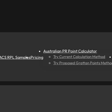
Australian PR Point Calculator
Try Current Calculation Method
ACS RPL Samples
Pricing
Try Proposed Grattan Points Metho