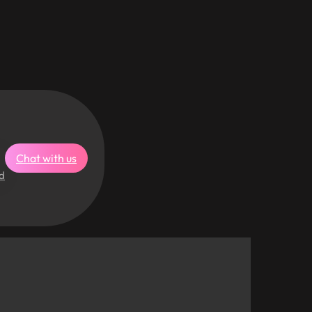
Chat with us
d