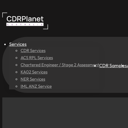
Services
CDR Services
ACS RPL Services
Chartered Engineer / Stage 2 Assessment
CDR Samples
KA02 Services
NER Services
IML ANZ Service
New
Pricing