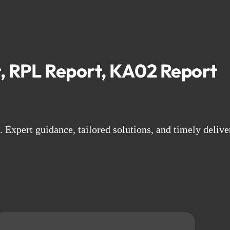
, RPL Report, KA02 Report
Expert guidance, tailored solutions, and timely delive