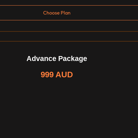
Choose Plan
Advance Package
999 AUD