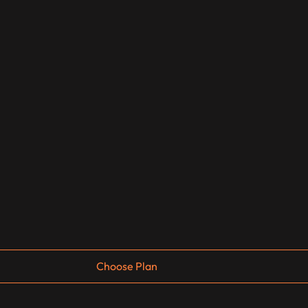
Choose Plan