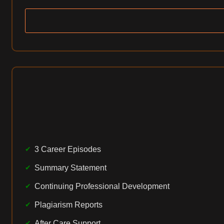
3 Career Episodes
Summary Statement
Continuing Professional Development
Plagiarism Reports
After Care Support