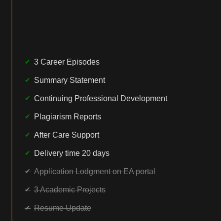
3 Career Episodes
Summary Statement
Continuing Professional Development
Plagiarism Reports
After Care Support
Delivery time 20 days
Application Lodgment on EA portal
3 Academic Projects
Resume Update