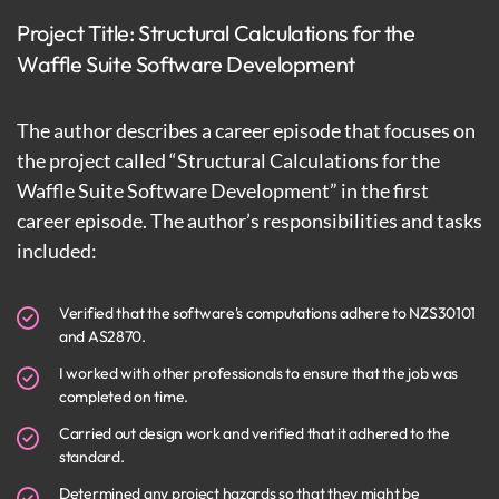
Project Title: Structural Calculations for the
Waffle Suite Software Development
The author describes a career episode that focuses on
the project called “Structural Calculations for the
Waffle Suite Software Development” in the first
career episode. The author’s responsibilities and tasks
included:
Verified that the software's computations adhere to NZS30101
and AS2870.
I worked with other professionals to ensure that the job was
completed on time.
Carried out design work and verified that it adhered to the
standard.
Determined any project hazards so that they might be