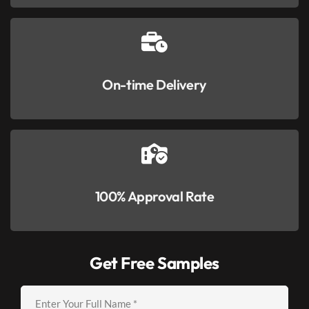
On-time Delivery
100% Approval Rate
Get Free Samples