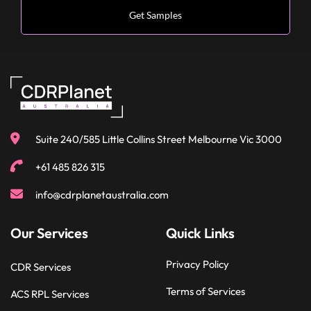
Suite 240/585 Little Collins Street Melbourne Vic 3000
+61 485 826 315
info@cdrplanetaustralia.com
Our Services
Quick Links
Privacy Policy
CDR Services
Terms of Services
ACS RPL Services