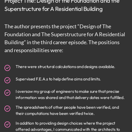
Project Title: Design of the Foundation and the
Superstructure for A Residential Building
The author presents the project “Design of The
Foundation and The Superstructure for A Residential
Building” in the third career episode. The positions
and responsibilities were:
There were structural calculations and designs available.
Supervised F.E.A.s to help define aims and limits.
I oversaw my group of engineers to make sure that precise
information was shared and that delivery dates were fulfilled.
The spreadsheets of other people have been verified, and
their computations have been verified twice.
In addition to providing design choices where the project
offered advantages, I communicated with the architects to