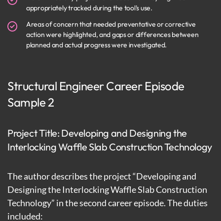
appropriately tracked during the tool's use.
Areas of concern that needed preventative or corrective
action were highlighted, and gaps or differences between
planned and actual progress were investigated.
Structural Engineer Career Episode
Sample 2
Project Title: Developing and Designing the
Interlocking Waffle Slab Construction Technology
The author describes the project “Developing and
Designing the Interlocking Waffle Slab Construction
Technology” in the second career episode. The duties
included: