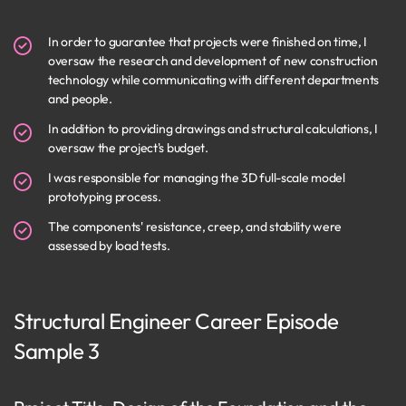
In order to guarantee that projects were finished on time, I
oversaw the research and development of new construction
technology while communicating with different departments
and people.
In addition to providing drawings and structural calculations, I
oversaw the project's budget.
I was responsible for managing the 3D full-scale model
prototyping process.
The components' resistance, creep, and stability were
assessed by load tests.
Structural Engineer Career Episode
Sample 3