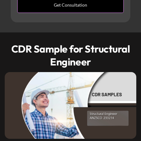
CDR Sample for Structural
Engineer