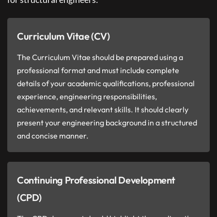
Curriculum Vitae (CV)
The Curriculum Vitae should be prepared using a
professional format and must include complete
details of your academic qualifications, professional
experience, engineering responsibilities,
achievements, and relevant skills. It should clearly
present your engineering background in a structured
and concise manner.
Continuing Professional Development
(CPD)