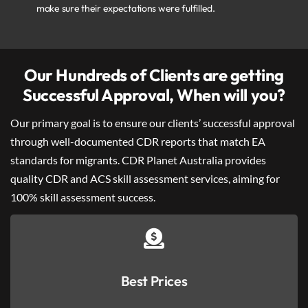
make sure their expectations were fulfilled.
Our Hundreds of Clients are getting
Successful Approval, When will you?
Our primary goal is to ensure our clients’ successful approval
through well-documented CDR reports that match EA
standards for migrants. CDR Planet Australia provides
quality CDR and ACS skill assessment services, aiming for
100% skill assessment success.
Best Prices