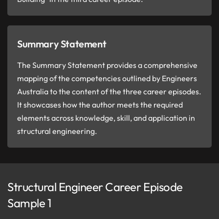
Summary Statement
The Summary Statement provides a comprehensive
mapping of the competencies outlined by Engineers
Australia to the content of the three career episodes.
It showcases how the author meets the required
elements across knowledge, skill, and application in
structural engineering.
Structural Engineer Career Episode
Sample 1