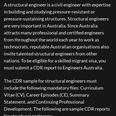
A structural engineer is a civil engineer with expertise
in building and studying pressure-resistant or
pressure-sustaining structures. Structural engineers
are very important in Australia. Since Australia
attracts many professional and certified engineers
from throughout the world each year to work as
technocrats, reputable Australian organisations also
invite talented structural engineers from other
nations. To be eligible for a skilled migrant visa, you
must submit a CDR report to Engineers Australia.
The CDR sample for structural engineers must
include the following mandatory files: Curriculum
Vitae (CV), Career Episodes (CE), Summary
Statement, and Continuing Professional
Development. The following are sample CDR reports
for structural engineers: