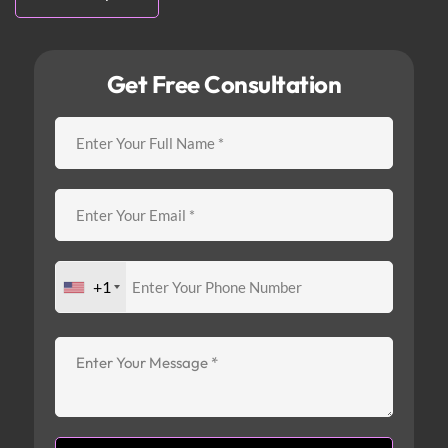
Get Free Consultation
+1