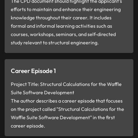
The CPD document should highlight the applicant's
efforts to maintain and enhance their engineering
knowledge throughout their career. It includes
formal and informal learning activities such as
courses, workshops, seminars, and self-directed
study relevant to structural engineering.
Career Episode 1
Project Title: Structural Calculations for the Waffle
Suite Software Development
The author describes a career episode that focuses
on the project called "Structural Calculations for the
Waffle Suite Software Development" in the first
career episode.