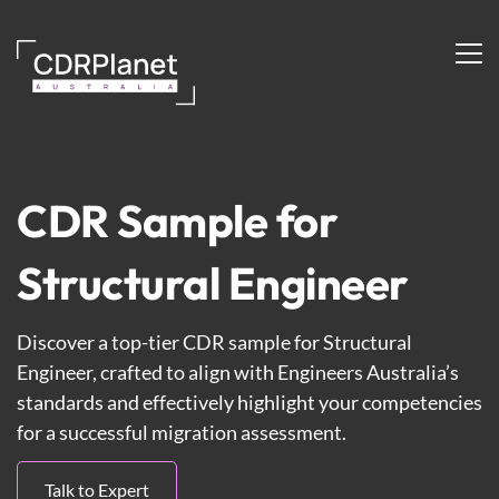
Structural
Engineer
CDR Sample for
Structural Engineer
Discover a top-tier CDR sample for Structural
Engineer, crafted to align with Engineers Australia’s
standards and effectively highlight your competencies
for a successful migration assessment.
Talk to Expert