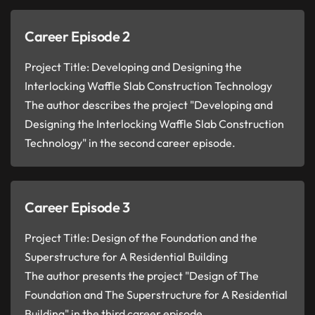
Career Episode 2
Project Title: Developing and Designing the
Interlocking Waffle Slab Construction Technology
The author describes the project "Developing and
Designing the Interlocking Waffle Slab Construction
Technology" in the second career episode.
Career Episode 3
Project Title: Design of the Foundation and the
Superstructure for A Residential Building
The author presents the project "Design of The
Foundation and The Superstructure for A Residential
Building" in the third career episode.