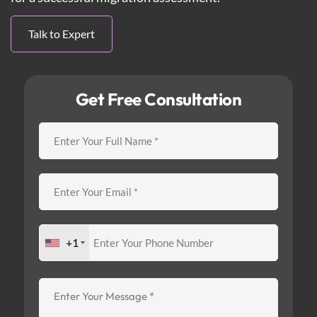
Talk to Expert
Get Free Consultation
+1