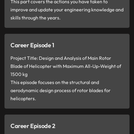
This part covers the actions you have taken to
improve and update your engineering knowledge and
skills through the years.
Career Episode 1
Project Title: Design and Analysis of Main Rotor
Blade of Helicopter with Maximum All-Up-Weight of
1500 kg
This episode focuses on the structural and
aerodynamic design process of rotor blades for
helicopters.
Career Episode 2