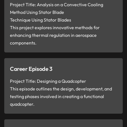
Project Title: Analysis on a Convective Cooling
Method Using Stator Blade
Technique Using Stator Blades
This project explores innovative methods for
enhancing thermal regulation in aerospace
components.
Career Episode 3
Project Title: Designing a Quadcopter
This episode outlines the design, development, and
testing phases involved in creating a functional
quadcopter.