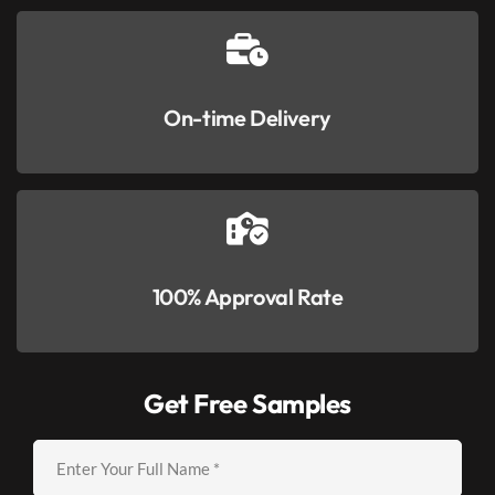
On-time Delivery
100% Approval Rate
Get Free Samples