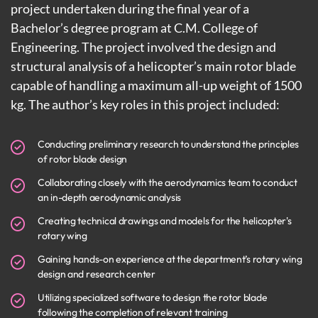
project undertaken during the final year of a
Bachelor’s degree program at C.M. College of
Engineering. The project involved the design and
structural analysis of a helicopter’s main rotor blade
capable of handling a maximum all-up weight of 1500
kg. The author’s key roles in this project included:
Conducting preliminary research to understand the principles
of rotor blade design
Collaborating closely with the aerodynamics team to conduct
an in-depth aerodynamic analysis
Creating technical drawings and models for the helicopter's
rotary wing
Gaining hands-on experience at the department’s rotary wing
design and research center
Utilizing specialized software to design the rotor blade
following the completion of relevant training