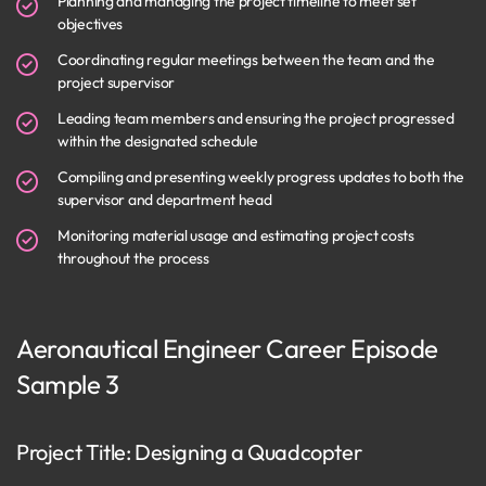
Planning and managing the project timeline to meet set
objectives
Coordinating regular meetings between the team and the
project supervisor
Leading team members and ensuring the project progressed
within the designated schedule
Compiling and presenting weekly progress updates to both the
supervisor and department head
Monitoring material usage and estimating project costs
throughout the process
Aeronautical Engineer Career Episode
Sample 3
Project Title: Designing a Quadcopter