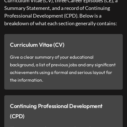
Curriculum Vitae (CV), three Career Episodes (CE), a
Summary Statement, and a record of Continuing
Professional Development (CPD). Below is a
breakdown of what each section generally contains:
Curriculum Vitae (CV)
Give a clear summary of your educational
background, a list of previous jobs and any significant
achievements using a formal and serious layout for
the information.
Continuing Professional Development
(CPD)