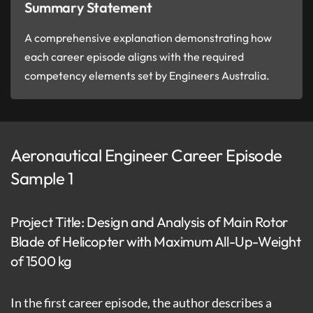
Summary Statement
A comprehensive explanation demonstrating how
each career episode aligns with the required
competency elements set by Engineers Australia.
Aeronautical Engineer Career Episode
Sample 1
Project Title: Design and Analysis of Main Rotor
Blade of Helicopter with Maximum All-Up-Weight
of 1500 kg
In the first career episode, the author describes a