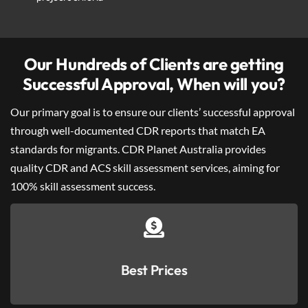
Our Hundreds of Clients are getting
Successful Approval, When will you?
Our primary goal is to ensure our clients’ successful approval
through well-documented CDR reports that match EA
standards for migrants. CDR Planet Australia provides
quality CDR and ACS skill assessment services, aiming for
100% skill assessment success.
Best Prices