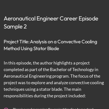
Aeronautical Engineer Career Episode
Sample 2
Project Title: Analysis on a Convective Cooling
Method Using Stator Blade
In this episode, the author highlights a project
completed as part of the Bachelor of Technology in
Aeronautical Engineering program. The focus of the
project was to explore and analyze convective cooling
techniques using a stator blade. The main
responsibilities during the project included: