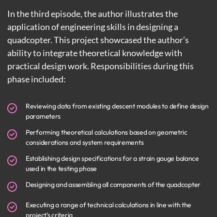
In the third episode, the author illustrates the
application of engineering skills in designing a
quadcopter. This project showcased the author’s
ability to integrate theoretical knowledge with
practical design work. Responsibilities during this
phase included:
Reviewing data from existing descent modules to define design
parameters
Performing theoretical calculations based on geometric
considerations and system requirements
Establishing design specifications for a strain gauge balance
used in the testing phase
Designing and assembling all components of the quadcopter
Executing a range of technical calculations in line with the
project’s criteria