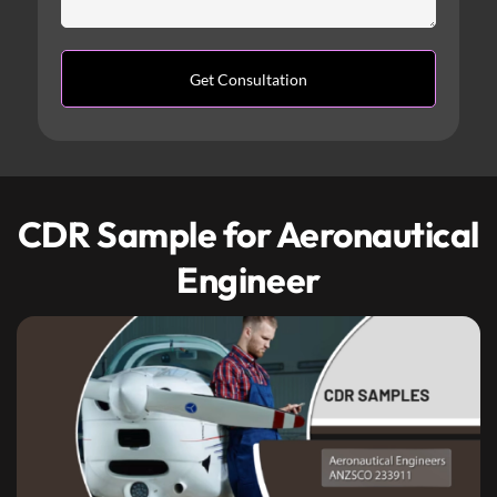
CDR Sample for Aeronautical
Engineer