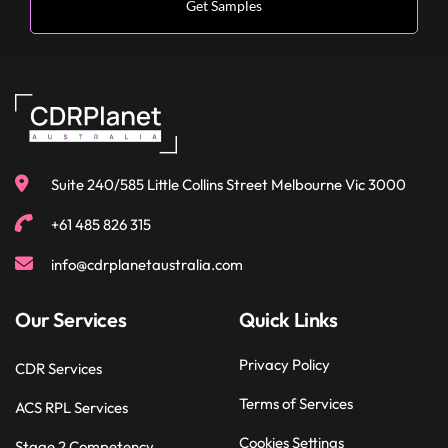
Suite 240/585 Little Collins Street Melbourne Vic 3000
+61 485 826 315
info@cdrplanetaustralia.com
Our Services
Quick Links
Privacy Policy
CDR Services
Terms of Services
ACS RPL Services
Cookies Settings
Stage 2 Competency