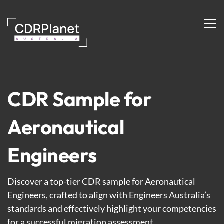
Aeronautical
Engineers
CDR Sample for
Aeronautical
Engineers
Discover a top-tier CDR sample for Aeronautical
Engineers, crafted to align with Engineers Australia’s
standards and effectively highlight your competencies
for a successful migration assessment.