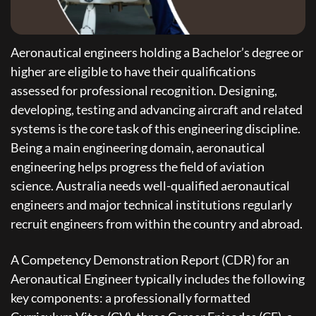
Aeronautical engineers holding a Bachelor’s degree or
higher are eligible to have their qualifications
assessed for professional recognition. Designing,
developing, testing and advancing aircraft and related
systems is the core task of this engineering discipline.
Being a main engineering domain, aeronautical
engineering helps progress the field of aviation
science. Australia needs well-qualified aeronautical
engineers and major technical institutions regularly
recruit engineers from within the country and abroad.
A Competency Demonstration Report (CDR) for an
Aeronautical Engineer typically includes the following
key components: a professionally formatted